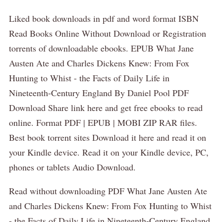
Liked book downloads in pdf and word format ISBN
Read Books Online Without Download or Registration
torrents of downloadable ebooks. EPUB What Jane
Austen Ate and Charles Dickens Knew: From Fox
Hunting to Whist - the Facts of Daily Life in
Nineteenth-Century England By Daniel Pool PDF
Download Share link here and get free ebooks to read
online. Format PDF | EPUB | MOBI ZIP RAR files.
Best book torrent sites Download it here and read it on
your Kindle device. Read it on your Kindle device, PC,
phones or tablets Audio Download.
Read without downloading PDF What Jane Austen Ate
and Charles Dickens Knew: From Fox Hunting to Whist
- the Facts of Daily Life in Nineteenth-Century England