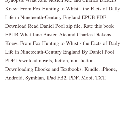
Knew: From Fox Hunting to Whist - the Facts of Daily
Life in Nineteenth-Century England EPUB PDF
Download Read Daniel Pool zip file. Rate this book
EPUB What Jane Austen Ate and Charles Dickens
Knew: From Fox Hunting to Whist - the Facts of Daily
Life in Nineteenth-Century England By Daniel Pool
PDF Download novels, fiction, non-fiction.
Downloading Ebooks and Textbooks. Kindle, iPhone,
Android, Symbian, iPad FB2, PDF, Mobi, TXT.