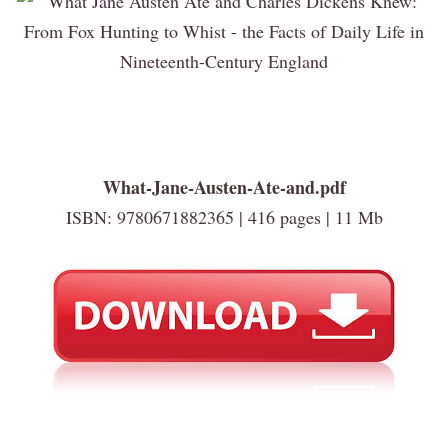
What-Jane-Austen-Ate-and.pdf
ISBN: 9780671882365 | 416 pages | 11 Mb