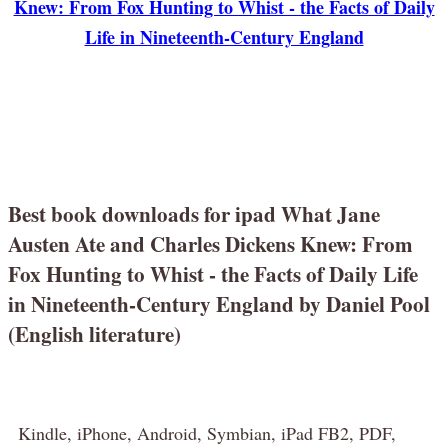
Knew: From Fox Hunting to Whist - the Facts of Daily
Life in Nineteenth-Century England
Best book downloads for ipad What Jane
Austen Ate and Charles Dickens Knew: From
Fox Hunting to Whist - the Facts of Daily Life
in Nineteenth-Century England by Daniel Pool
(English literature)
Kindle, iPhone, Android, Symbian, iPad FB2, PDF,