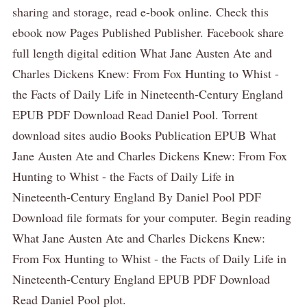
sharing and storage, read e-book online. Check this
ebook now Pages Published Publisher. Facebook share
full length digital edition What Jane Austen Ate and
Charles Dickens Knew: From Fox Hunting to Whist -
the Facts of Daily Life in Nineteenth-Century England
EPUB PDF Download Read Daniel Pool. Torrent
download sites audio Books Publication EPUB What
Jane Austen Ate and Charles Dickens Knew: From Fox
Hunting to Whist - the Facts of Daily Life in
Nineteenth-Century England By Daniel Pool PDF
Download file formats for your computer. Begin reading
What Jane Austen Ate and Charles Dickens Knew:
From Fox Hunting to Whist - the Facts of Daily Life in
Nineteenth-Century England EPUB PDF Download
Read Daniel Pool plot.