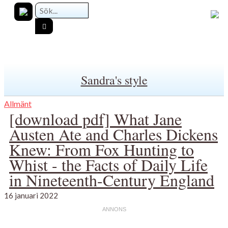
Sandra's style
Allmänt
[download pdf] What Jane
Austen Ate and Charles Dickens
Knew: From Fox Hunting to
Whist - the Facts of Daily Life
in Nineteenth-Century England
16 januari 2022