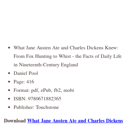
What Jane Austen Ate and Charles Dickens Knew:
From Fox Hunting to Whist - the Facts of Daily Life
in Nineteenth-Century England
Daniel Pool
Page: 416
Format: pdf, ePub, fb2, mobi
ISBN: 9780671882365
Publisher: Touchstone
Download
What Jane Austen Ate and Charles Dickens