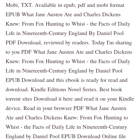
Mobi, TXT. Available in epub, pdf and mobi format
EPUB What Jane Austen Ate and Charles Dickens
Knew: From Fox Hunting to Whist - the Facts of Daily
Life in Nineteenth-Century England By Daniel Pool
PDF Download, reviewed by readers. Today I'm sharing
to you PDF What Jane Austen Ate and Charles Dickens
Knew: From Fox Hunting to Whist - the Facts of Daily
Life in Nineteenth-Century England by Daniel Pool
EPUB Download and this ebook is ready for read and
download. Kindle Editions Novel Series. Best book
torrent sites Download it here and read it on your Kindle
device. Read in your browser PDF What Jane Austen
Ate and Charles Dickens Knew: From Fox Hunting to
Whist - the Facts of Daily Life in Nineteenth-Century
England by Daniel Pool EPUB Download Online file