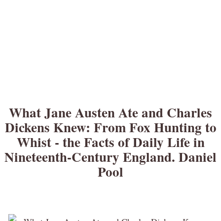
What Jane Austen Ate and Charles
Dickens Knew: From Fox Hunting to
Whist - the Facts of Daily Life in
Nineteenth-Century England. Daniel
Pool