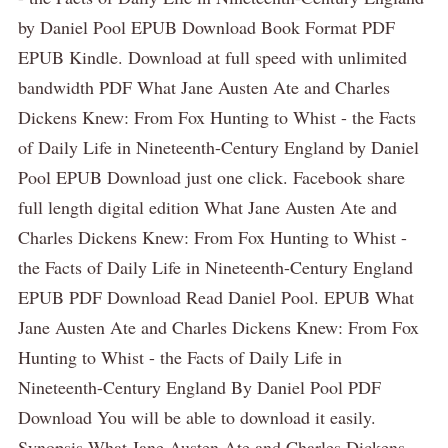
by Daniel Pool EPUB Download Book Format PDF
EPUB Kindle. Download at full speed with unlimited
bandwidth PDF What Jane Austen Ate and Charles
Dickens Knew: From Fox Hunting to Whist - the Facts
of Daily Life in Nineteenth-Century England by Daniel
Pool EPUB Download just one click. Facebook share
full length digital edition What Jane Austen Ate and
Charles Dickens Knew: From Fox Hunting to Whist -
the Facts of Daily Life in Nineteenth-Century England
EPUB PDF Download Read Daniel Pool. EPUB What
Jane Austen Ate and Charles Dickens Knew: From Fox
Hunting to Whist - the Facts of Daily Life in
Nineteenth-Century England By Daniel Pool PDF
Download You will be able to download it easily.
Synopsis What Jane Austen Ate and Charles Dickens