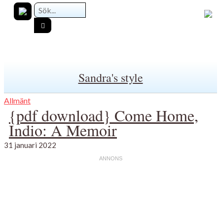
Sandra's style
Allmänt
{pdf download} Come Home,
Indio: A Memoir
31 januari 2022