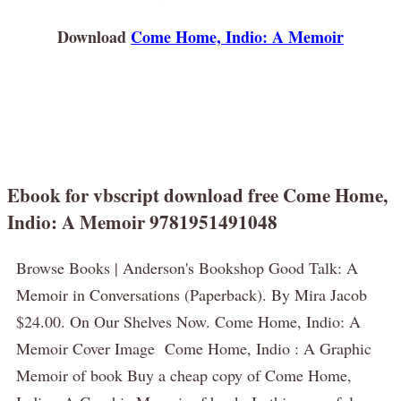
Download
Come Home, Indio: A Memoir
Ebook for vbscript download free Come Home,
Indio: A Memoir 9781951491048
Browse Books | Anderson's Bookshop Good Talk: A
Memoir in Conversations (Paperback). By Mira Jacob
$24.00. On Our Shelves Now. Come Home, Indio: A
Memoir Cover Image Come Home, Indio : A Graphic
Memoir of book Buy a cheap copy of Come Home,