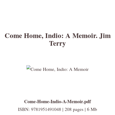
Come Home, Indio: A Memoir. Jim
Terry
Come-Home-Indio-A-Memoir.pdf
ISBN: 9781951491048 | 208 pages | 6 Mb