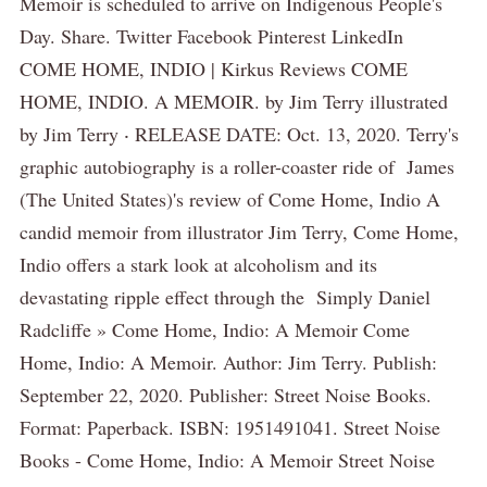
Memoir is scheduled to arrive on Indigenous People's
Day. Share. Twitter Facebook Pinterest LinkedIn
COME HOME, INDIO | Kirkus Reviews COME
HOME, INDIO. A MEMOIR. by Jim Terry illustrated
by Jim Terry ‧ RELEASE DATE: Oct. 13, 2020. Terry's
graphic autobiography is a roller-coaster ride of James
(The United States)'s review of Come Home, Indio A
candid memoir from illustrator Jim Terry, Come Home,
Indio offers a stark look at alcoholism and its
devastating ripple effect through the Simply Daniel
Radcliffe » Come Home, Indio: A Memoir Come
Home, Indio: A Memoir. Author: Jim Terry. Publish:
September 22, 2020. Publisher: Street Noise Books.
Format: Paperback. ISBN: 1951491041. Street Noise
Books - Come Home, Indio: A Memoir Street Noise