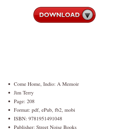
Come Home, Indio: A Memoir
Jim Terry
Page: 208
Format: pdf, ePub, fb2, mobi
ISBN: 9781951491048
Publisher: Street Noise Books