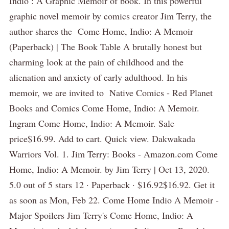
Indio : A Graphic Memoir of book. In this powerful
graphic novel memoir by comics creator Jim Terry, the
author shares the Come Home, Indio: A Memoir
(Paperback) | The Book Table A brutally honest but
charming look at the pain of childhood and the
alienation and anxiety of early adulthood. In his
memoir, we are invited to Native Comics - Red Planet
Books and Comics Come Home, Indio: A Memoir.
Ingram Come Home, Indio: A Memoir. Sale
price$16.99. Add to cart. Quick view. Dakwakada
Warriors Vol. 1. Jim Terry: Books - Amazon.com Come
Home, Indio: A Memoir. by Jim Terry | Oct 13, 2020.
5.0 out of 5 stars 12 · Paperback · $16.92$16.92. Get it
as soon as Mon, Feb 22. Come Home Indio A Memoir -
Major Spoilers Jim Terry's Come Home, Indio: A